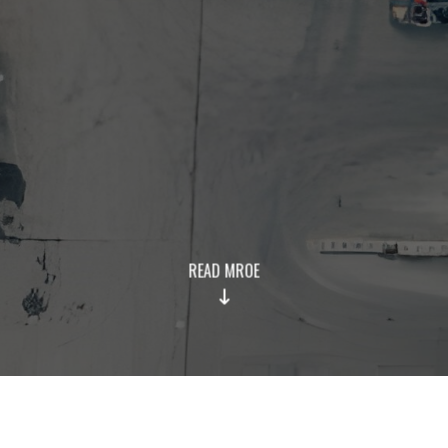
READ MROE