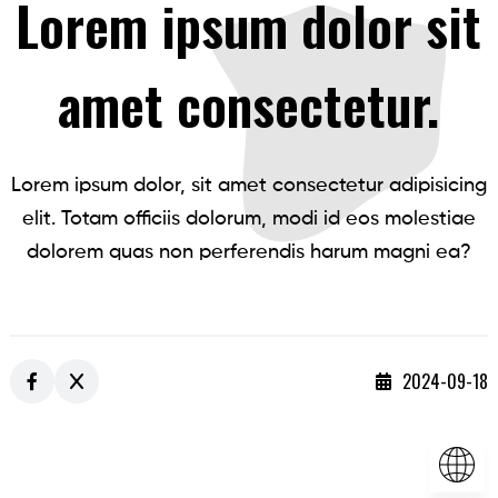
Lorem ipsum dolor sit
amet consectetur.
Lorem ipsum dolor, sit amet consectetur adipisicing
elit. Totam officiis dolorum, modi id eos molestiae
dolorem quas non perferendis harum magni ea?
2024-09-18