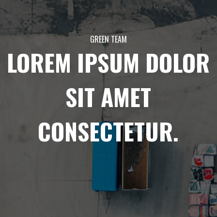
GREEN TEAM
LOREM IPSUM DOLOR
SIT AMET
CONSECTETUR.