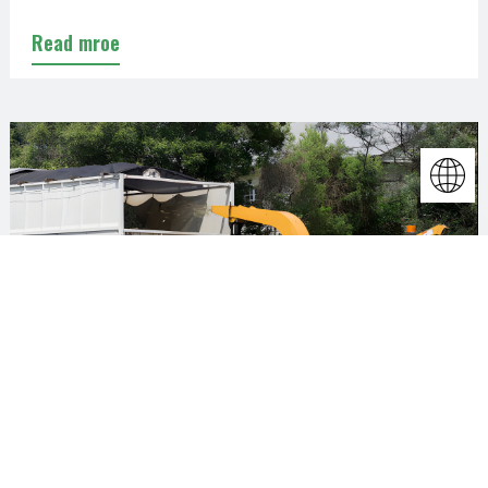
Read mroe