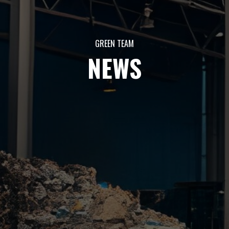
GREEN TEAM
NEWS