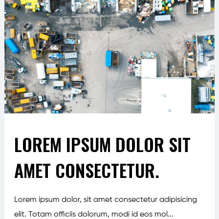
LOREM IPSUM DOLOR SIT
AMET CONSECTETUR.
Lorem ipsum dolor, sit amet consectetur adipisicing
elit. Totam officiis dolorum, modi id eos mol...