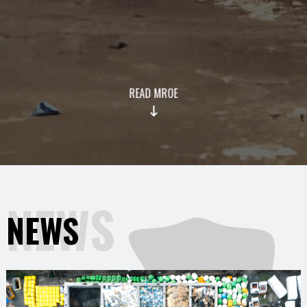
READ MROE
NEWS
NEWS