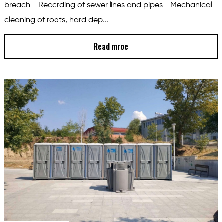
breach - Recording of sewer lines and pipes - Mechanical
cleaning of roots, hard dep...
Read mroe