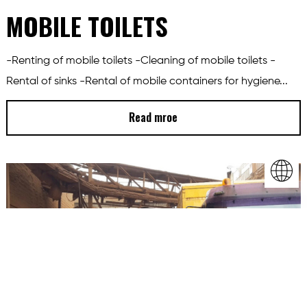
MOBILE TOILETS
-Renting of mobile toilets -Cleaning of mobile toilets -
Rental of sinks -Rental of mobile containers for hygiene...
Read mroe