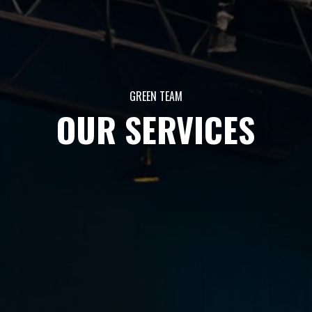
GREEN TEAM
OUR SERVICES