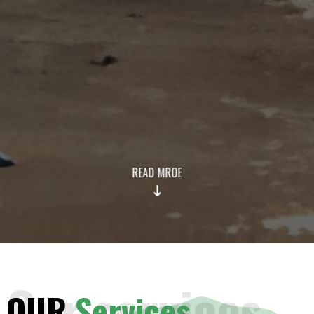
READ MROE
Our services
OUR
Services