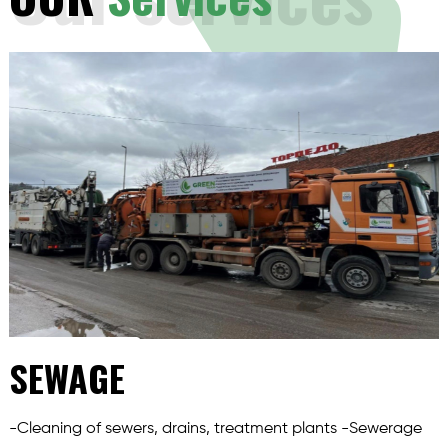
SEWAGE
-Cleaning of sewers, drains, treatment plants -Sewerage