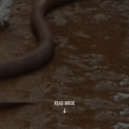
READ MROE