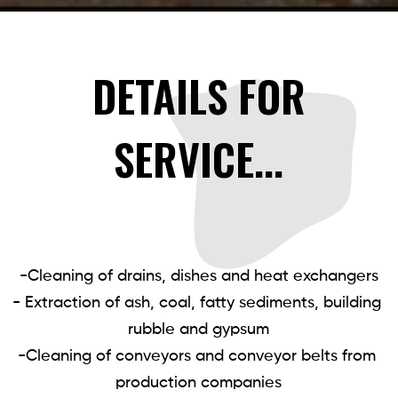
DETAILS FOR
SERVICE...
-Cleaning of drains, dishes and heat exchangers

- Extraction of ash, coal, fatty sediments, building 
rubble and gypsum

-Cleaning of conveyors and conveyor belts from 
production companies
