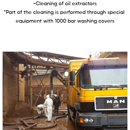
-Cleaning of oil extractors

*Part of the cleaning is performed through special 
equipment with 1000 bar washing covers