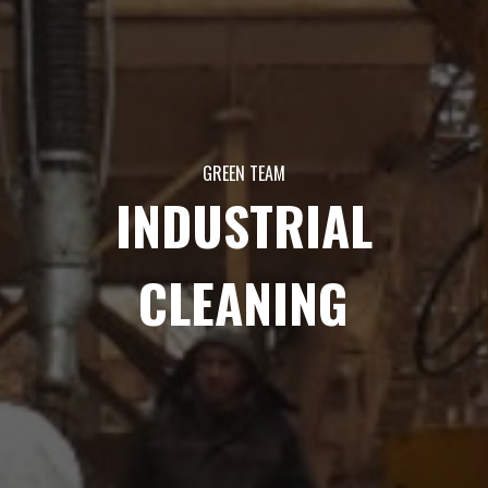
GREEN TEAM
INDUSTRIAL
CLEANING